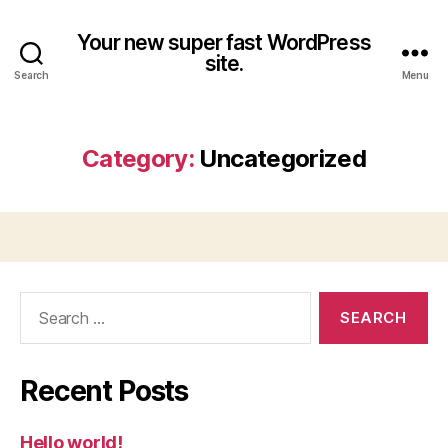
Your new super fast WordPress
site.
Search
Menu
Category:
Uncategorized
Search
for:
Recent Posts
Hello world!