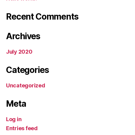
Recent Comments
Archives
July 2020
Categories
Uncategorized
Meta
Log in
Entries feed